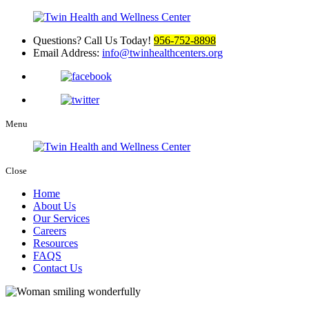
Questions? Call Us Today!
956-752-8898
Email Address:
info@twinhealthcenters.org
Menu
Close
Home
About Us
Our Services
Careers
Resources
FAQS
Contact Us