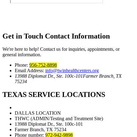
Get in Touch
Contact Information
We're here to help! Contact us for inquiries, appointments, or
general information.
Phone:
956-752-8898
Email Address:
info@twinhealthcenters.org
13988 Diplomat Dr., Ste. 100c-101
Farmer Branch, TX
75234
TEXAS SERVICE LOCATIONS
DALLAS LOCATION
THWC (ADMIN/Testing and Treatment Site)
13988 Diplomat Dr., Ste. 100c-101
Farmer Branch, TX 75234
Phone number:
972-942-9898