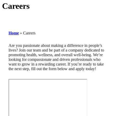
Careers
Home
»
Careers
Are you passionate about making a difference in people’s
lives? Join our team and be part of a company dedicated to
promoting health, wellness, and overall well-being. We’re
looking for compassionate and driven professionals who
want to grow in a rewarding career. If you’re ready to take
the next step, fill out the form below and apply today!