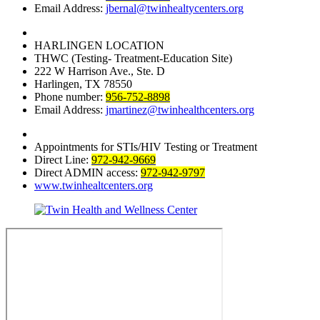
Email Address:
jbernal@twinhealtycenters.org
HARLINGEN LOCATION
THWC (Testing- Treatment-Education Site)
222 W Harrison Ave., Ste. D
Harlingen, TX 78550
Phone number:
956-752-8898
Email Address:
jmartinez@twinhealthcenters.org
Appointments for STIs/HIV Testing or Treatment
Direct Line:
972-942-9669
Direct ADMIN access:
972-942-9797
www.twinhealtcenters.org