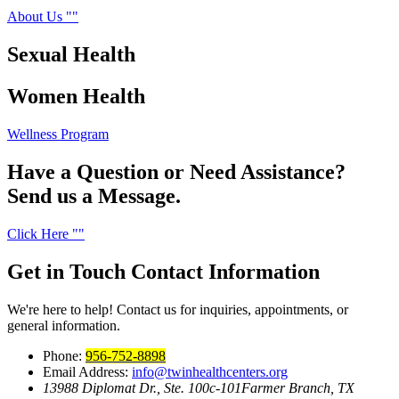
About Us
Sexual
Health
Women
Health
Wellness Program
Have a Question or Need Assistance?
Send us a Message.
Click Here
Get in Touch
Contact Information
We're here to help! Contact us for inquiries, appointments, or
general information.
Phone:
956-752-8898
Email Address:
info@twinhealthcenters.org
13988 Diplomat Dr., Ste. 100c-101
Farmer Branch, TX