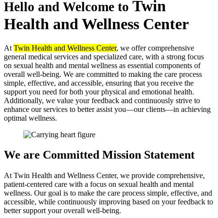
Twin
Hello and Welcome to
Health
and Wellness Center
At
Twin Health and Wellness Center
, we offer comprehensive
general medical services and specialized care, with a strong focus
on sexual health and mental wellness as essential components of
overall well-being. We are committed to making the care process
simple, effective, and accessible, ensuring that you receive the
support you need for both your physical and emotional health.
Additionally, we value your feedback and continuously strive to
enhance our services to better assist you—our clients—in achieving
optimal wellness.
We are Committed
Mission Statement
At Twin Health and Wellness Center, we provide comprehensive,
patient-centered care with a focus on sexual health and mental
wellness. Our goal is to make the care process simple, effective, and
accessible, while continuously improving based on your feedback to
better support your overall well-being.