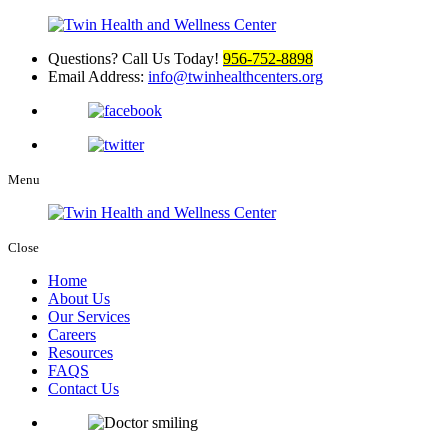
Questions? Call Us Today!
956-752-8898
Email Address:
info@twinhealthcenters.org
Menu
Close
Home
About Us
Our Services
Careers
Resources
FAQS
Contact Us