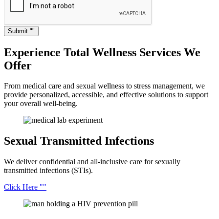
Submit
Experience Total Wellness
Services We
Offer
From medical care and sexual wellness to stress management, we
provide personalized, accessible, and effective solutions to support
your overall well-being.
Sexual Transmitted
Infections
We deliver confidential and all-inclusive care for sexually
transmitted infections (STIs).
Click Here