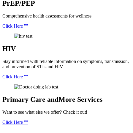
PrEP/PEP
Comprehensive health assessments for wellness.
Click Here
HIV
Stay informed with reliable information on symptoms, transmission,
and prevention of STIs and HIV.
Click Here
Primary Care and
More Services
Want to see what else we offer? Check it out!
Click Here