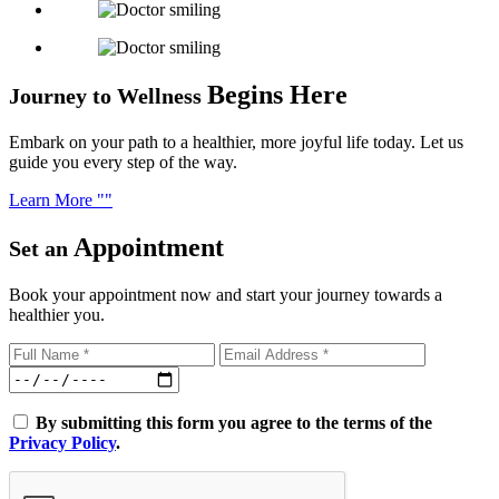
Begins Here
Journey to Wellness
Embark on your path to a healthier, more joyful life today. Let us
guide you every step of the way.
Learn More
Appointment
Set an
Book your appointment now and start your journey towards a
healthier you.
By submitting this form you agree to the terms of the
Privacy Policy
.