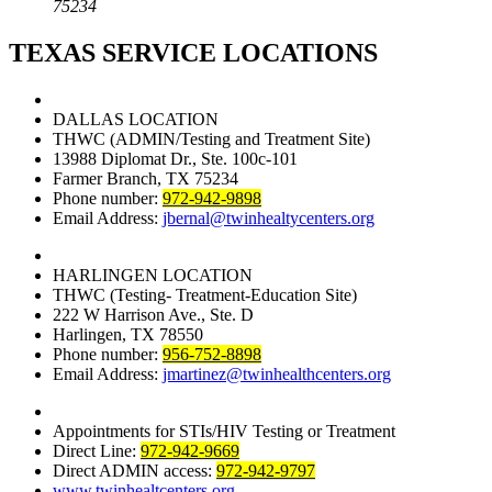
75234
TEXAS SERVICE LOCATIONS
DALLAS LOCATION
THWC (ADMIN/Testing and Treatment Site)
13988 Diplomat Dr., Ste. 100c-101
Farmer Branch, TX 75234
Phone number:
972-942-9898
Email Address:
jbernal@twinhealtycenters.org
HARLINGEN LOCATION
THWC (Testing- Treatment-Education Site)
222 W Harrison Ave., Ste. D
Harlingen, TX 78550
Phone number:
956-752-8898
Email Address:
jmartinez@twinhealthcenters.org
Appointments for STIs/HIV Testing or Treatment
Direct Line:
972-942-9669
Direct ADMIN access:
972-942-9797
www.twinhealtcenters.org